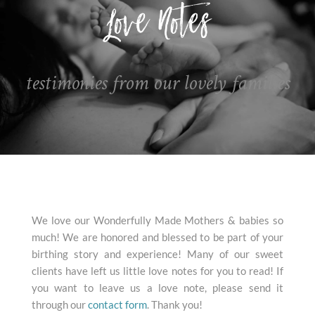
testimonies from our lovely families
We love our Wonderfully Made Mothers & babies so
much! We are honored and blessed to be part of your
birthing story and experience! Many of our sweet
clients have left us little love notes for you to read! If
you want to leave us a love note, please send it
through our
contact form
. Thank you!