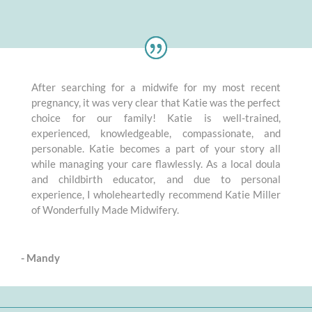
After searching for a midwife for my most recent
pregnancy, it was very clear that Katie was the perfect
choice for our family! Katie is well-trained,
experienced, knowledgeable, compassionate, and
personable. Katie becomes a part of your story all
while managing your care flawlessly. As a local doula
and childbirth educator, and due to personal
experience, I wholeheartedly recommend Katie Miller
of Wonderfully Made Midwifery.
- Mandy