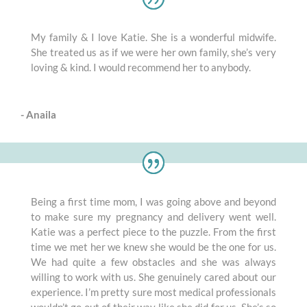
My family & I love Katie. She is a wonderful midwife.
She treated us as if we were her own family, she’s very
loving & kind. I would recommend her to anybody.
- Anaila
Being a first time mom, I was going above and beyond
to make sure my pregnancy and delivery went well.
Katie was a perfect piece to the puzzle. From the first
time we met her we knew she would be the one for us.
We had quite a few obstacles and she was always
willing to work with us. She genuinely cared about our
experience. I’m pretty sure most medical professionals
wouldn’t go out of their way like she did for us. She’s so