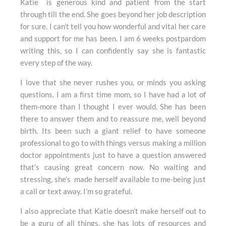
Katie is generous kind and patient from the start
through till the end. She goes beyond her job description
for sure. I can’t tell you how wonderful and vital her care
and support for me has been. I am 6 weeks postpardom
writing this, so I can confidently say she is fantastic
every step of the way.
I love that she never rushes you, or minds you asking
questions. I am a first time mom, so I have had a lot of
them-more than I thought I ever would. She has been
there to answer them and to reassure me, well beyond
birth. Its been such a giant relief to have someone
professional to go to with things versus making a million
doctor appointments just to have a question answered
that’s causing great concern now. No waiting and
stressing, she’s made herself available to me-being just
a call or text away. I’m so grateful.
I also appreciate that Katie doesn’t make herself out to
be a guru of all things, she has lots of resources and