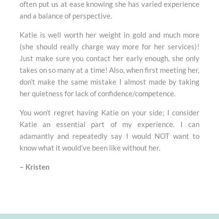
often put us at ease knowing she has varied experience
and a balance of perspective.
Katie is well worth her weight in gold and much more
(she should really charge way more for her services)!
Just make sure you contact her early enough, she only
takes on so many at a time! Also, when first meeting her,
don’t make the same mistake I almost made by taking
her quietness for lack of confidence/competence.
You won’t regret having Katie on your side; I consider
Katie an essential part of my experience. I can
adamantly and repeatedly say I would NOT want to
know what it would’ve been like without her.
–
Kristen