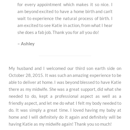
for every appointment which makes it so nice. I
am beyond excited to have a home birth and can’t
wait to experience the natural process of birth. I
am excited to see Katie in action, from what I hear
she does a fab job. Thank you for all you do!
– Ashley
My husband and I welcomed our third son earth side on
October 28, 2015. It was such an amazing experience to be
able to deliver at home. I was beyond blessed to have Katie
there as my midwife. She was a great support, did what she
needed to do, kept a professional aspect as well as a
friendly aspect, and let me do what I felt my body needed to
do. It was simply a great time. I loved having my baby at
home and I will definitely do it again and definitely will be
having Katie as my midwife again! Thank
you so much!