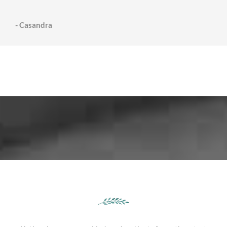
- Casandra
testimonies from our lovely families