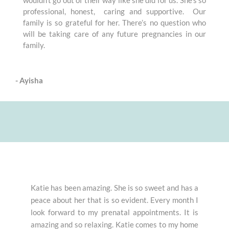
professional, honest, caring and supportive. Our
family is so grateful for her. There’s no question who
will be taking care of any future pregnancies in our
family.
- Ayisha
Katie has been amazing. She is so sweet and has a
peace about her that is so evident. Every month I
look forward to my prenatal appointments. It is
amazing and so relaxing. Katie comes to my home