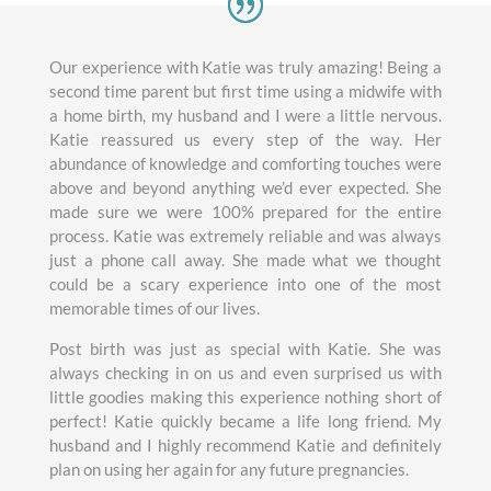
Our experience with Katie was truly amazing! Being a
second time parent but first time using a midwife with
a home birth, my husband and I were a little nervous.
Katie reassured us every step of the way. Her
abundance of knowledge and comforting touches were
above and beyond anything we’d ever expected. She
made sure we were 100% prepared for the entire
process. Katie was extremely reliable and was always
just a phone call away. She made what we thought
could be a scary experience into one of the most
memorable times of our lives.
Post birth was just as special with Katie. She was
always checking in on us and even surprised us with
little goodies making this experience nothing short of
perfect! Katie quickly became a life long friend. My
husband and I highly recommend Katie and definitely
plan on using her again for any future pregnancies.