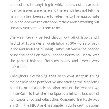
connections for anything in which she is not an expert.
I’ve had issues arise here and there and she’s not left me
hanging, she’s been sure to refer me to the appropriate
help and doesn’t get offended if they aren’t working out
the way you needed them to be.
She was literally perfect throughout all of labor, and I
had what I consider a rough labor at 30+ hours of back
labor and hours of pushing. Hands off when she needed
to be and hands-on when I needed her to be – Katie was
the perfect balance. Both my hubby and I were very
impressed.
Throughout everything she’s been consistent in giving
me her balanced perspective and offering the freedom I
need to make a decision. Also, one of the reasons we
chose Katie is that she is unique as a midwife because of
her experience and education. Remembering Katie was
an RN in the NICU and has ample midwife certifications,