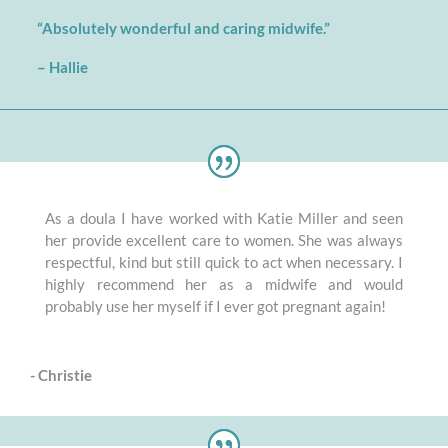
“Absolutely wonderful and caring midwife.”
–
Hallie
As a doula I have worked with Katie Miller and seen
her provide excellent care to women. She was always
respectful, kind but still quick to act when necessary. I
highly recommend her as a midwife and would
probably use her myself if I ever got pregnant again!
- Christie