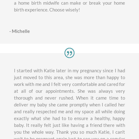
a home birth midwife can make or break your home
birth experience. Choose wisely!
- Michelle
I started with Katie later in my pregnancy since I had
just moved to this area, she was more than happy to
work with me and I felt very comfortable and cared for
at all of our appointments. She was always very
thorough and never rushed. When it came time to
deliver my baby she came promptly when I called her
and really respected me and my space all while doing
exactly what she had to to ensure a healthy, happy
baby. It really felt just like having a friend there with
you the whole way. Thank you so much Katie, I can’t
wait to be pregnant again just to see you on a regular