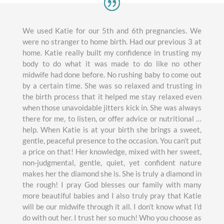
We used Katie for our 5th and 6th pregnancies. We
were no stranger to home birth. Had our previous 3 at
home. Katie really built my confidence in trusting my
body to do what it was made to do like no other
midwife had done before. No rushing baby to come out
by a certain time. She was so relaxed and trusting in
the birth process that it helped me stay relaxed even
when those unavoidable jitters kick in. She was always
there for me, to listen, or offer advice or nutritional …
help. When Katie is at your birth she brings a sweet,
gentle, peaceful presence to the occasion. You can’t put
a price on that! Her knowledge, mixed with her sweet,
non-judgmental, gentle, quiet, yet confident nature
makes her the diamond she is. She is truly a diamond in
the rough! I pray God blesses our family with many
more beautiful babies and I also truly pray that Katie
will be our midwife through it all. I don’t know what I’d
do with out her. I trust her so much! Who you choose as