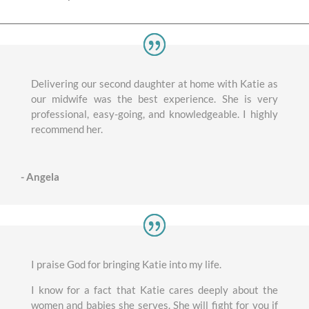
Delivering our second daughter at home with Katie as
our midwife was the best experience. She is very
professional, easy-going, and knowledgeable. I highly
recommend her.
- Angela
I praise God for bringing Katie into my life.
I know for a fact that Katie cares deeply about the
women and babies she serves. She will fight for you if