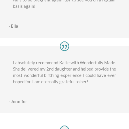
basis again!
- Ella
I absolutely recommend Katie with Wonderfully Made.
She delivered my 2nd daughter and helped provide the
most wonderful birthing experience I could have ever
hoped for. I am eternally grateful to her!
- Jennifer