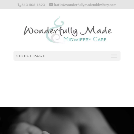
813-506-1823
katie@wonderfullymademidwifery.com
Notice
: Function _load_textdomain_just_in_time was called
incorrectly
. Translation loading for the
speed-booster-pack
domain was triggered too early. This is usually an indicator for some
code in the plugin or theme running too early. Translations should be
loaded at the
action or later. Please see
Debugging in
init
WordPress
for more information. (This message was added in
version 6.7.0.) in
/home/yv5h4zunooy0/public_html/wp-
SELECT PAGE
includes/functions.php
on line
6170