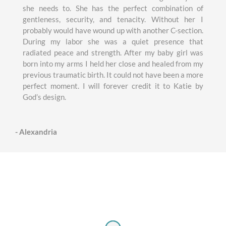
she needs to. She has the perfect combination of
gentleness, security, and tenacity. Without her I
probably would have wound up with another C-section.
During my labor she was a quiet presence that
radiated peace and strength. After my baby girl was
born into my arms I held her close and healed from my
previous traumatic birth. It could not have been a more
perfect moment. I will forever credit it to Katie by
God’s design.
- Alexandria
Wonderfully Made Midwifery Care
Testimonies love notes