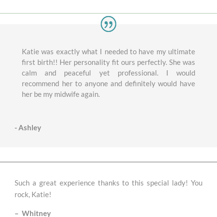
Katie was exactly what I needed to have my ultimate
first birth!! Her personality fit ours perfectly. She was
calm and peaceful yet professional. I would
recommend her to anyone and definitely would have
her be my midwife again.
- Ashley
Such a great experience thanks to this special lady! You
rock, Katie!
–
Whitney